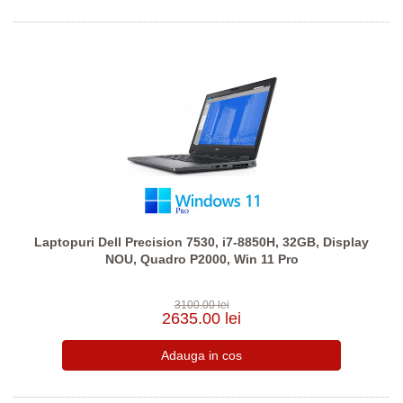
Laptopuri Dell Precision 7530, i7-8850H, 32GB, Display
NOU, Quadro P2000, Win 11 Pro
3100.00 lei
2635.00 lei