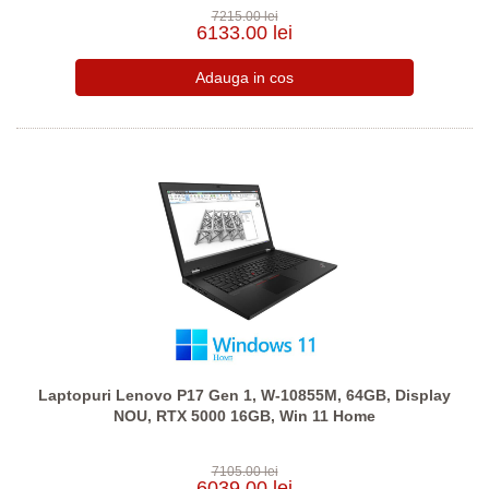
7215.00 lei
6133.00 lei
Laptopuri Lenovo P17 Gen 1, W-10855M, 64GB, Display
NOU, RTX 5000 16GB, Win 11 Home
7105.00 lei
6039.00 lei