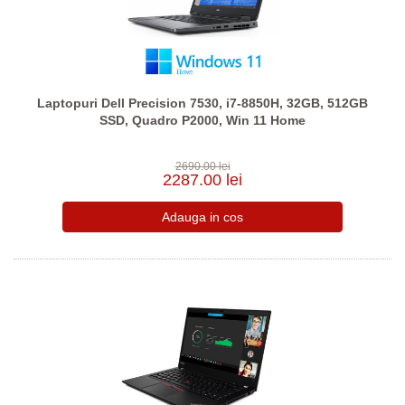
Laptopuri Dell Precision 7530, i7-8850H, 32GB, 512GB
SSD, Quadro P2000, Win 11 Home
2690.00 lei
2287.00 lei