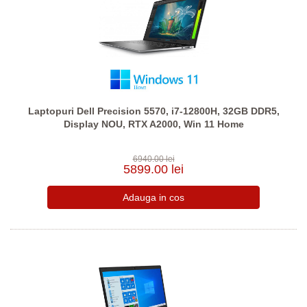
Laptopuri Dell Precision 5570, i7-12800H, 32GB DDR5,
Display NOU, RTX A2000, Win 11 Home
6940.00 lei
5899.00 lei