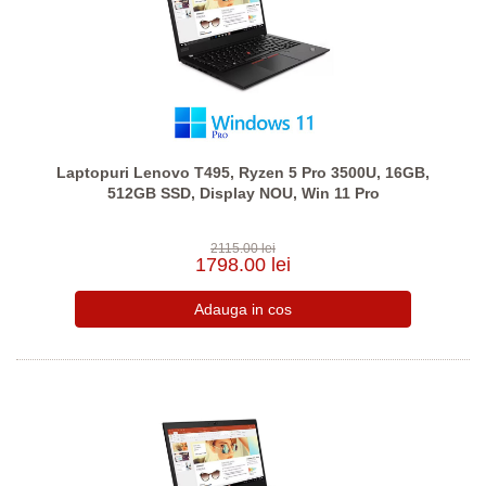
Laptopuri Lenovo T495, Ryzen 5 Pro 3500U, 16GB,
512GB SSD, Display NOU, Win 11 Pro
2115.00 lei
1798.00 lei