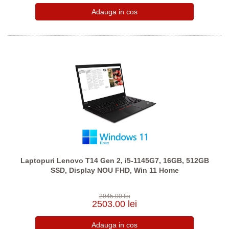
Laptopuri Lenovo T14 Gen 2, i5-1145G7, 16GB, 512GB
SSD, Display NOU FHD, Win 11 Home
2945.00 lei
2503.00 lei