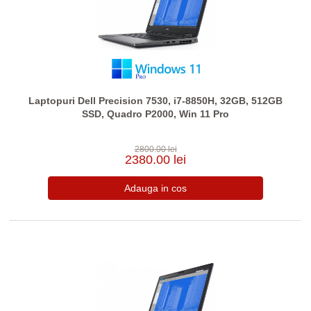
Laptopuri Dell Precision 7530, i7-8850H, 32GB, 512GB
SSD, Quadro P2000, Win 11 Pro
2800.00 lei
2380.00 lei