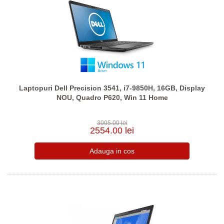
Laptopuri Dell Precision 3541, i7-9850H, 16GB, Display
NOU, Quadro P620, Win 11 Home
3005.00 lei
2554.00 lei