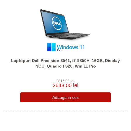
Laptopuri Dell Precision 3541, i7-9850H, 16GB, Display
NOU, Quadro P620, Win 11 Pro
3115.00 lei
2648.00 lei