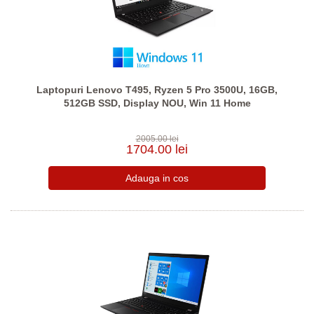
Laptopuri Lenovo T495, Ryzen 5 Pro 3500U, 16GB,
512GB SSD, Display NOU, Win 11 Home
2005.00 lei
1704.00 lei