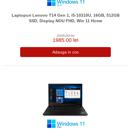
Laptopuri Lenovo T14 Gen 1, i5-10310U, 16GB, 512GB
SSD, Display NOU FHD, Win 11 Home
2335.00 lei
1985.00 lei