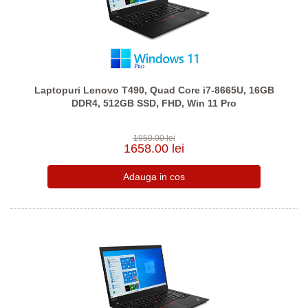
Laptopuri Lenovo T490, Quad Core i7-8665U, 16GB
DDR4, 512GB SSD, FHD, Win 11 Pro
1950.00 lei
1658.00 lei