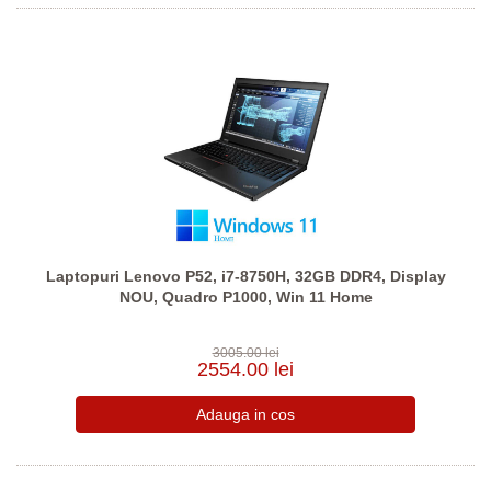
Laptopuri Lenovo P52, i7-8750H, 32GB DDR4, Display
NOU, Quadro P1000, Win 11 Home
3005.00 lei
2554.00 lei