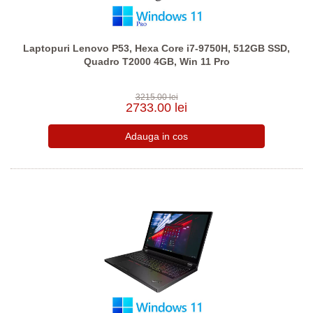
Laptopuri Lenovo P53, Hexa Core i7-9750H, 512GB SSD,
Quadro T2000 4GB, Win 11 Pro
3215.00 lei
2733.00 lei