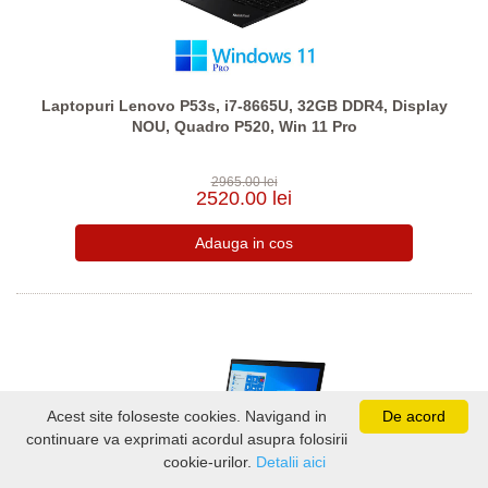
Laptopuri Lenovo P53s, i7-8665U, 32GB DDR4, Display
NOU, Quadro P520, Win 11 Pro
2965.00 lei
2520.00 lei
Acest site foloseste cookies. Navigand in
De acord
continuare va exprimati acordul asupra folosirii
cookie-urilor.
Detalii aici