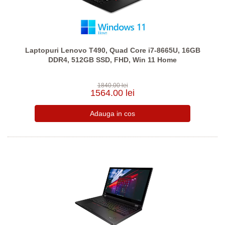
Laptopuri Lenovo T490, Quad Core i7-8665U, 16GB
DDR4, 512GB SSD, FHD, Win 11 Home
1840.00 lei
1564.00 lei