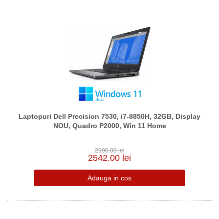
Laptopuri Dell Precision 7530, i7-8850H, 32GB, Display
NOU, Quadro P2000, Win 11 Home
2990.00 lei
2542.00 lei