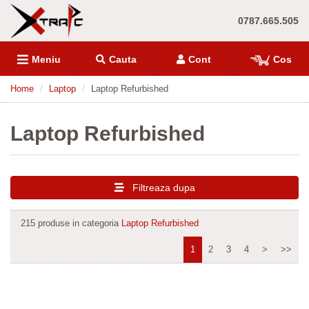
0787.665.505
Meniu
Cauta
Cont
Cos
Home
Laptop
Laptop Refurbished
Laptop Refurbished
Filtreaza dupa
215 produse in categoria
Laptop Refurbished
1
2
3
4
>
>>