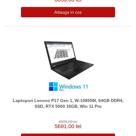
Laptopuri Lenovo P17 Gen 1, W-10855M, 64GB DDR4,
SSD, RTX 5000 16GB, Win 11 Pro
6695.00 lei
5691.00 lei