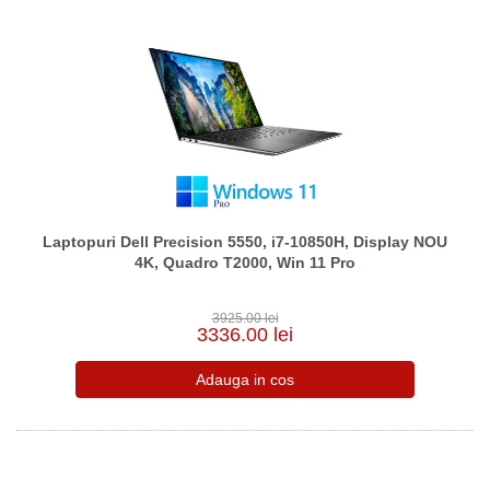
Laptopuri Dell Precision 5550, i7-10850H, Display NOU
4K, Quadro T2000, Win 11 Pro
3925.00 lei
3336.00 lei