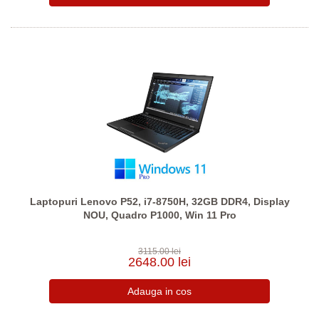
Laptopuri Lenovo P52, i7-8750H, 32GB DDR4, Display
NOU, Quadro P1000, Win 11 Pro
3115.00 lei
2648.00 lei