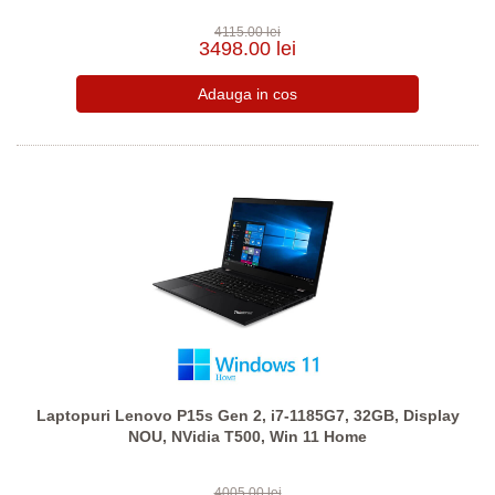
4115.00 lei
3498.00 lei
Laptopuri Lenovo P15s Gen 2, i7-1185G7, 32GB, Display
NOU, NVidia T500, Win 11 Home
4005.00 lei