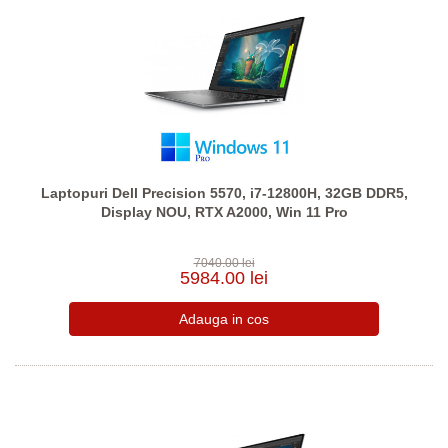
Laptopuri Dell Precision 5570, i7-12800H, 32GB DDR5,
Display NOU, RTX A2000, Win 11 Pro
7040.00 lei
5984.00 lei