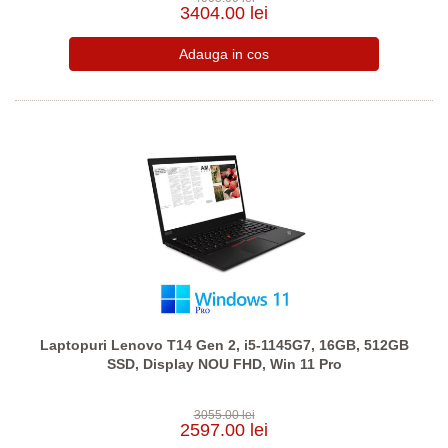
3404.00 lei
Laptopuri Lenovo T14 Gen 2, i5-1145G7, 16GB, 512GB
SSD, Display NOU FHD, Win 11 Pro
3055.00 lei
2597.00 lei