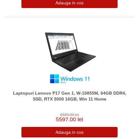
Laptopuri Lenovo P17 Gen 1, W-10855M, 64GB DDR4,
SSD, RTX 5000 16GB, Win 11 Home
6585.00 lei
5597.00 lei