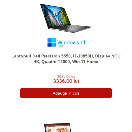
Laptopuri Dell Precision 5550, i7-10850H, Display NOU
4K, Quadro T2000, Win 11 Home
3925.00 lei
3336.00 lei