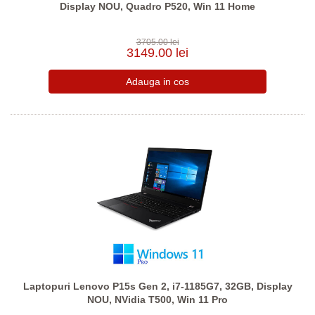
Display NOU, Quadro P520, Win 11 Home
3705.00 lei
3149.00 lei
Laptopuri Lenovo P15s Gen 2, i7-1185G7, 32GB, Display
NOU, NVidia T500, Win 11 Pro