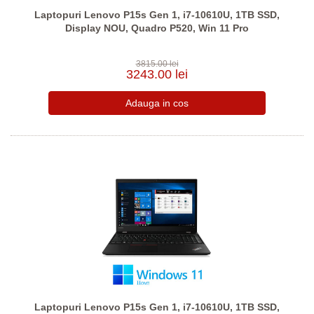
Laptopuri Lenovo P15s Gen 1, i7-10610U, 1TB SSD,
Display NOU, Quadro P520, Win 11 Pro
3815.00 lei
3243.00 lei
Laptopuri Lenovo P15s Gen 1, i7-10610U, 1TB SSD,