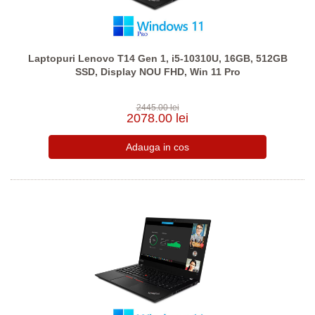
Laptopuri Lenovo T14 Gen 1, i5-10310U, 16GB, 512GB
SSD, Display NOU FHD, Win 11 Pro
2445.00 lei
2078.00 lei