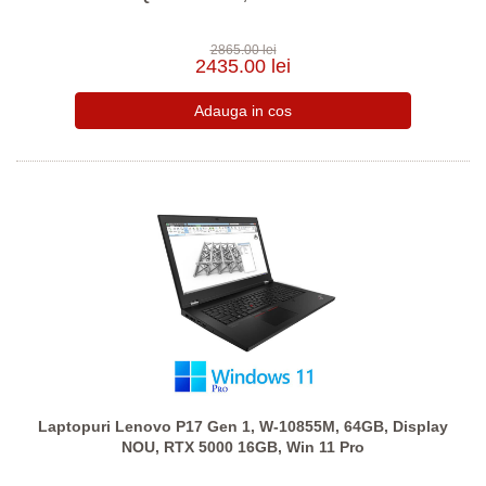
2865.00 lei
2435.00 lei
Laptopuri Lenovo P17 Gen 1, W-10855M, 64GB, Display
NOU, RTX 5000 16GB, Win 11 Pro