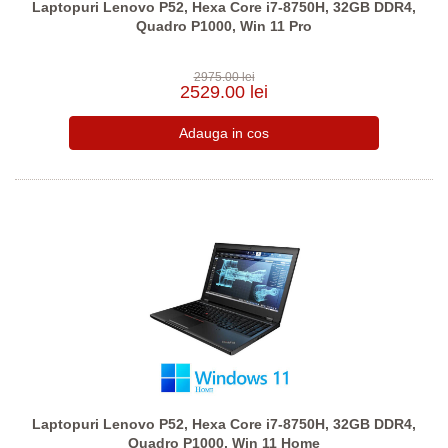
Laptopuri Lenovo P52, Hexa Core i7-8750H, 32GB DDR4,
Quadro P1000, Win 11 Pro
2975.00 lei
2529.00 lei
Laptopuri Lenovo P52, Hexa Core i7-8750H, 32GB DDR4,
Quadro P1000, Win 11 Home