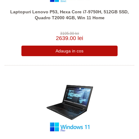
Laptopuri Lenovo P53, Hexa Core i7-9750H, 512GB SSD,
Quadro T2000 4GB, Win 11 Home
3105.00 lei
2639.00 lei