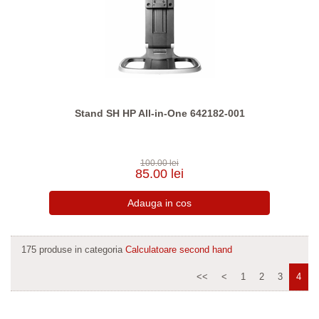
Stand SH HP All-in-One 642182-001
100.00 lei
85.00 lei
175 produse in categoria
Calculatoare second hand
<<
<
1
2
3
4