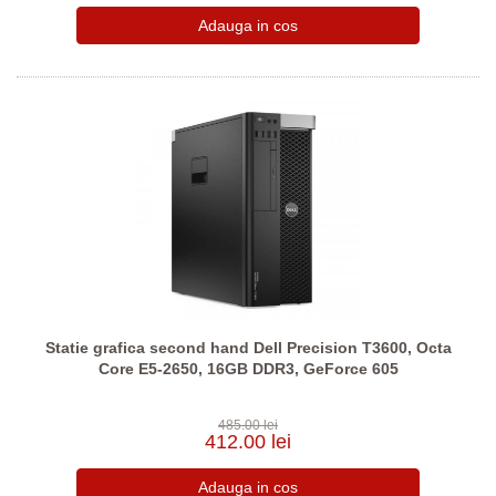
Statie grafica second hand Dell Precision T3600, Octa
Core E5-2650, 16GB DDR3, GeForce 605
485.00 lei
412.00 lei