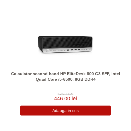
Calculator second hand HP EliteDesk 800 G3 SFF, Intel
Quad Core i5-6500, 8GB DDR4
525.00 lei
446.00 lei