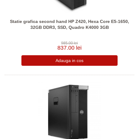
Statie grafica second hand HP Z420, Hexa Core E5-1650,
32GB DDR3, SSD, Quadro K4000 3GB
985.00 lei
837.00 lei