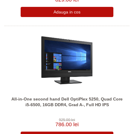
All-in-One second hand Dell OptiPlex 5250, Quad Core
i5-6500, 16GB DDR4, Grad A-, Full HD IPS
925.00 lei
786.00 lei