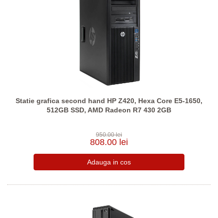
Statie grafica second hand HP Z420, Hexa Core E5-1650,
512GB SSD, AMD Radeon R7 430 2GB
950.00 lei
808.00 lei