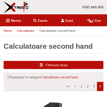
0787.665.505
Meniu
Cauta
Cont
Cos
Home
Calculatoare
Calculatoare second hand
Calculatoare second hand
Filtreaza dupa
175 produse in categoria
Calculatoare second hand
<<
<
1
2
3
4