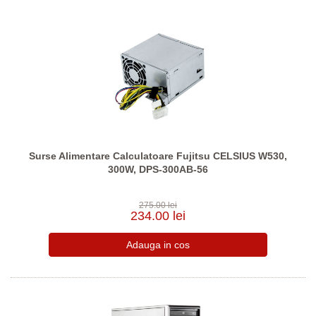
Surse Alimentare Calculatoare Fujitsu CELSIUS W530,
300W, DPS-300AB-56
275.00 lei
234.00 lei