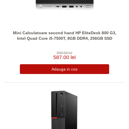
Mini Calculatoare second hand HP EliteDesk 800 G3,
Intel Quad Core i5-7500T, 8GB DDR4, 256GB SSD
690.00 lei
587.00 lei