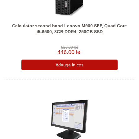
Calculator second hand Lenovo M900 SFF, Quad Core
i5-6500, 8GB DDR4, 256GB SSD
525.00 lei
446.00 lei