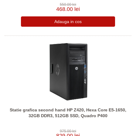
550.00 lei
468.00 lei
Statie grafica second hand HP Z420, Hexa Core E5-1650,
32GB DDR3, 512GB SSD, Quadro P400
975.00 lei
829.00 lei