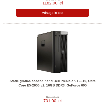
1182.00 lei
Statie grafica second hand Dell Precision T3610, Octa
Core E5-2650 v2, 16GB DDR3, GeForce 605
825.00 lei
701.00 lei