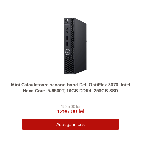
Mini Calculatoare second hand Dell OptiPlex 3070, Intel
Hexa Core i5-9500T, 16GB DDR4, 256GB SSD
1525.00 lei
1296.00 lei