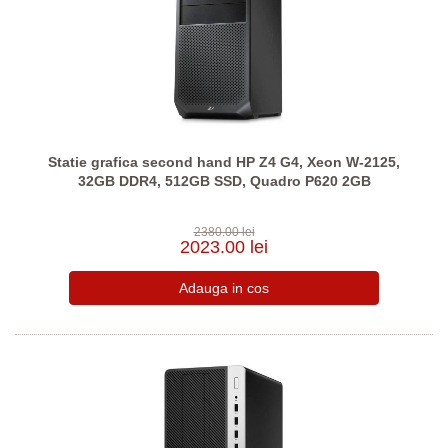
Statie grafica second hand HP Z4 G4, Xeon W-2125,
32GB DDR4, 512GB SSD, Quadro P620 2GB
2380.00 lei
2023.00 lei