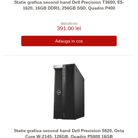
Statie grafica second hand Dell Precision T3600, E5-
1620, 16GB DDR3, 256GB SSD, Quadro P400
460.00 lei
391.00 lei
Statie grafica second hand Dell Precision 5820, Octa
Core W-2145, 128GB, Quadro P5000 16GB