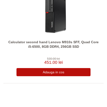
Calculator second hand Lenovo M910s SFF, Quad Core
i5-6500, 8GB DDR4, 256GB SSD
530.00 lei
451.00 lei