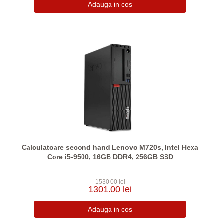
Calculatoare second hand Lenovo M720s, Intel Hexa
Core i5-9500, 16GB DDR4, 256GB SSD
1530.00 lei
1301.00 lei