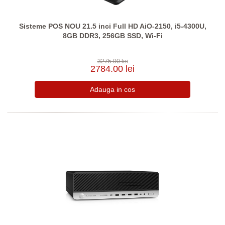
Sisteme POS NOU 21.5 inci Full HD AiO-2150, i5-4300U,
8GB DDR3, 256GB SSD, Wi-Fi
3275.00 lei
2784.00 lei