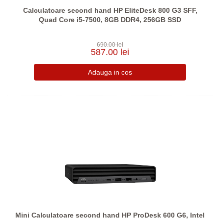
Calculatoare second hand HP EliteDesk 800 G3 SFF,
Quad Core i5-7500, 8GB DDR4, 256GB SSD
690.00 lei
587.00 lei
Mini Calculatoare second hand HP ProDesk 600 G6, Intel