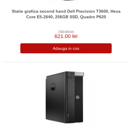
Statie grafica second hand Dell Precision T3600, Hexa
Core E5-2640, 256GB SSD, Quadro P620
730.00 lei
621.00 lei