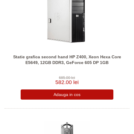
Statie grafica second hand HP Z400, Xeon Hexa Core
E5649, 12GB DDR3, GeForce 605 DP 1GB
685.00 lei
582.00 lei