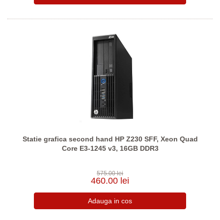
Statie grafica second hand HP Z230 SFF, Xeon Quad
Core E3-1245 v3, 16GB DDR3
575.00 lei
460.00 lei