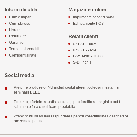
Informatii utile
Magazine online
Cum cumpar
Imprimante second hand
Cum platesc
Echipamente POS
Livrare
Relatii clienti
Returnare
Garantie
021.311.0005
Termeni si conditii
0728.166.694
Confidentialitate
L-V:
09:00 - 18:00
S-D:
inchis
Social media
Preturile produselor NU includ costul aferent colectarii, tratarii si
eliminarii DEEE
Preturile, ofertele, situatia stocului, specificatiile si imaginile pot fi
schimbate fara o notificare prealabila
xtrapc.ro nu isi asuma raspunderea pentru corectitudinea descrierilor
prezentate pe site