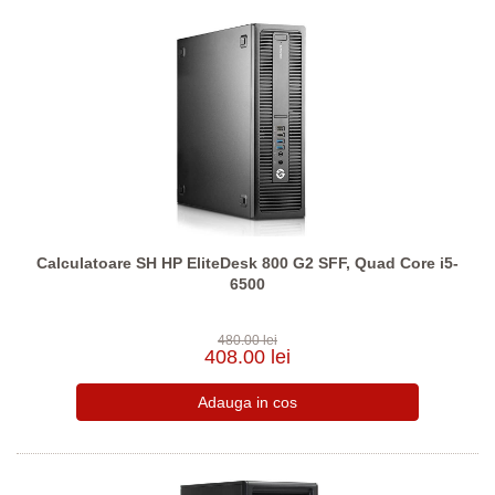
Calculatoare SH HP EliteDesk 800 G2 SFF, Quad Core i5-
6500
480.00 lei
408.00 lei