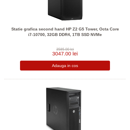
Statie grafica second hand HP Z2 G5 Tower, Octa Core
i7-10700, 32GB DDR4, 1TB SSD NVMe
3585.00 lei
3047.00 lei