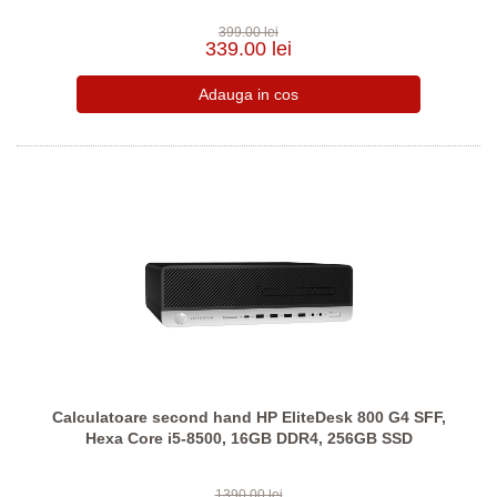
399.00 lei
339.00 lei
Calculatoare second hand HP EliteDesk 800 G4 SFF,
Hexa Core i5-8500, 16GB DDR4, 256GB SSD
1390.00 lei