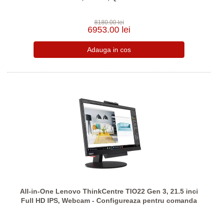
8180.00 lei
6953.00 lei
All-in-One Lenovo ThinkCentre TIO22 Gen 3, 21.5 inci
Full HD IPS, Webcam - Configureaza pentru comanda