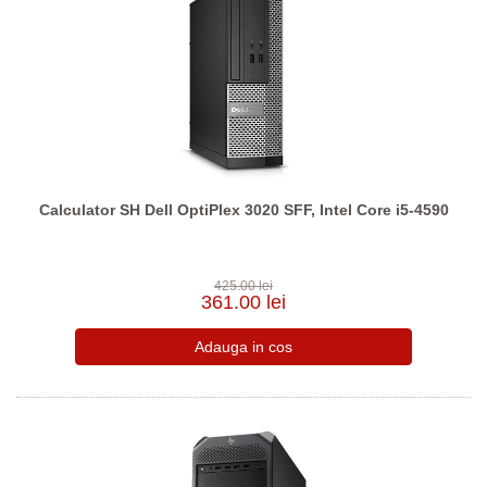
Calculator SH Dell OptiPlex 3020 SFF, Intel Core i5-4590
425.00 lei
361.00 lei