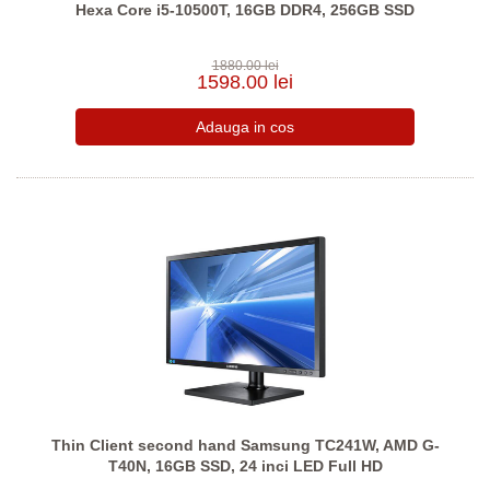
Hexa Core i5-10500T, 16GB DDR4, 256GB SSD
1880.00 lei
1598.00 lei
Thin Client second hand Samsung TC241W, AMD G-
T40N, 16GB SSD, 24 inci LED Full HD