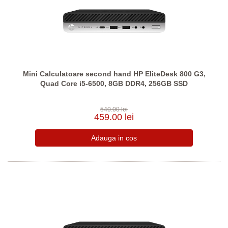
Mini Calculatoare second hand HP EliteDesk 800 G3,
Quad Core i5-6500, 8GB DDR4, 256GB SSD
540.00 lei
459.00 lei