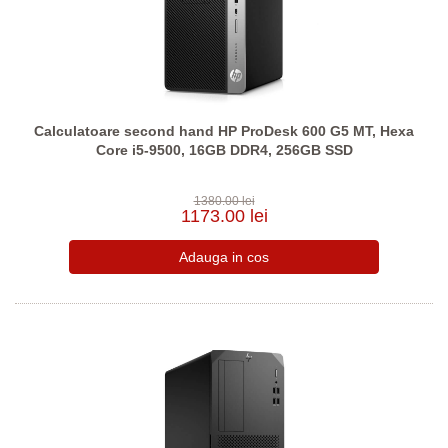
Calculatoare second hand HP ProDesk 600 G5 MT, Hexa
Core i5-9500, 16GB DDR4, 256GB SSD
1380.00 lei
1173.00 lei